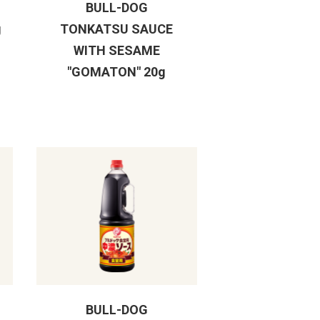
BULL-DOG
g
TONKATSU SAUCE
WITH SESAME
"GOMATON" 20g
BULL-DOG