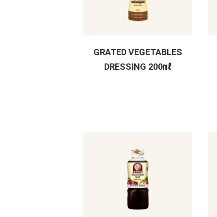
GRATED VEGETABLES
DRESSING 200㎖