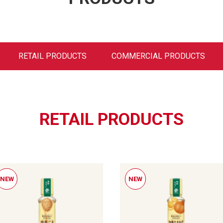
RETAIL PRODUCTS
COMMERCIAL PRODUCTS
RETAIL PRODUCTS
NEW
NEW