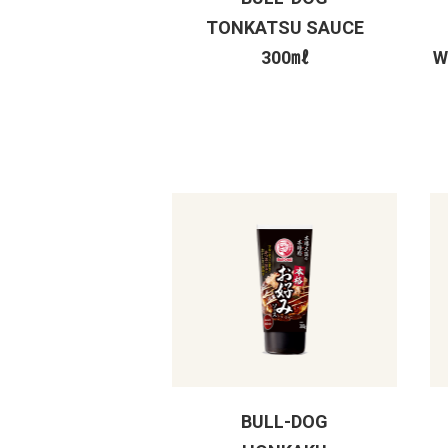
TONKATSU SAUCE
300㎖
W
BULL-DOG