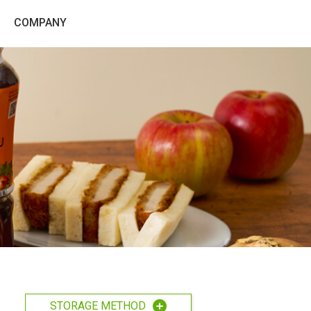
COMPANY
STORAGE METHOD