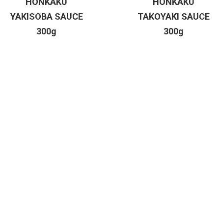
HONKAKU
HONKAKU
YAKISOBA SAUCE
TAKOYAKI SAUCE
300g
300g