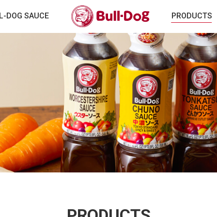
L-DOG SAUCE
PRODUCTS
PRODUCTS