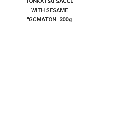
TONKATSU SAUCE
WITH SESAME
"GOMATON" 300g