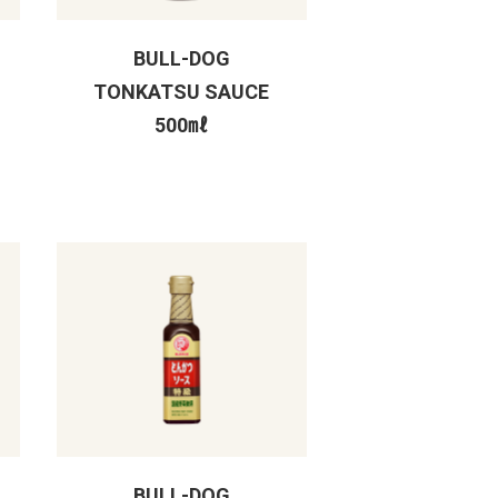
BULL-DOG
TONKATSU SAUCE
500㎖
BULL-DOG