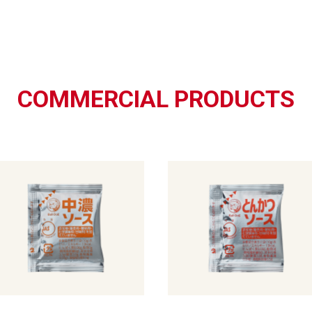
COMMERCIAL PRODUCTS