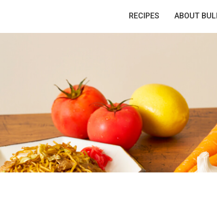
RECIPES
ABOUT BUL