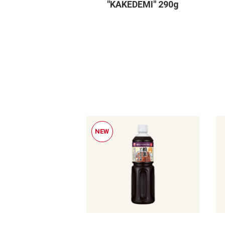
"KAKEDEMI" 290g
NEW