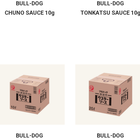
BULL-DOG
BULL-DOG
CHUNO SAUCE 10g
TONKATSU SAUCE 10
BULL-DOG
BULL-DOG