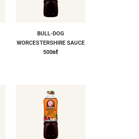
BULL-DOG
WORCESTERSHIRE SAUCE
500㎖