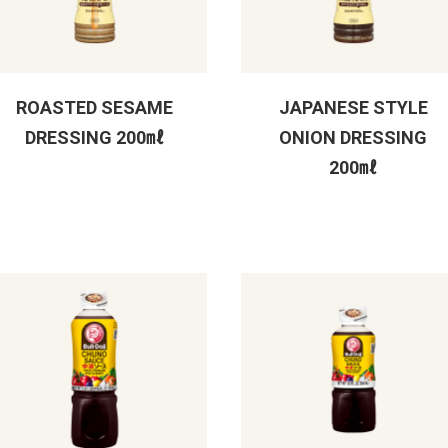
ROASTED SESAME
JAPANESE STYLE
DRESSING 200㎖
ONION DRESSING
200㎖