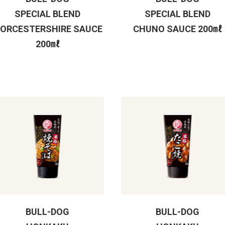
SPECIAL BLEND
SPECIAL BLEND
ORCESTERSHIRE SAUCE
CHUNO SAUCE 200㎖
200㎖
BULL-DOG
BULL-DOG