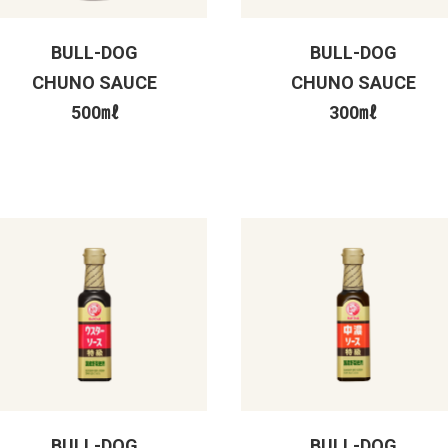
BULL-DOG
BULL-DOG
CHUNO SAUCE
CHUNO SAUCE
500㎖
300㎖
BULL-DOG
BULL-DOG