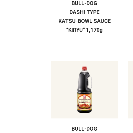
BULL-DOG
DASHI TYPE
KATSU-BOWL SAUCE
“KIRYU” 1,170g
BULL-DOG