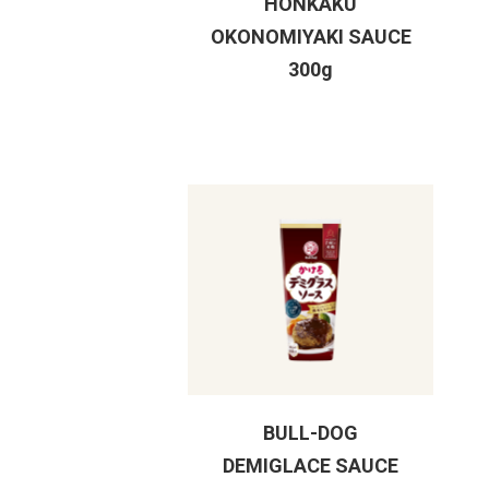
HONKAKU
OKONOMIYAKI SAUCE
300g
BULL-DOG
DEMIGLACE SAUCE