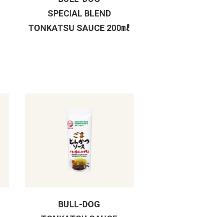
SPECIAL BLEND
TONKATSU SAUCE 200㎖
BULL-DOG