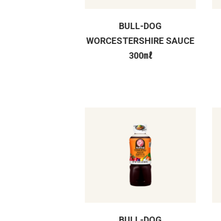
BULL-DOG
WORCESTERSHIRE SAUCE
300㎖
BULL-DOG