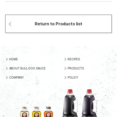
Return to Products list
HOME
RECIPES
ABOUT BULL-DOG SAUCE
PRODUCTS
COMPANY
POLICY