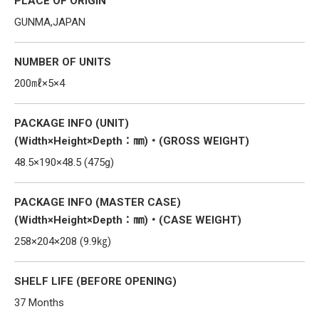
PLACE OF ORIGIN
GUNMA,JAPAN
NUMBER OF UNITS
200㎖×5×4
PACKAGE INFO (UNIT)
(Width×Height×Depth：㎜)・(GROSS WEIGHT)
48.5×190×48.5 (475g)
PACKAGE INFO (MASTER CASE)
(Width×Height×Depth：㎜)・(CASE WEIGHT)
258×204×208 (9.9㎏)
SHELF LIFE (BEFORE OPENING)
37 Months