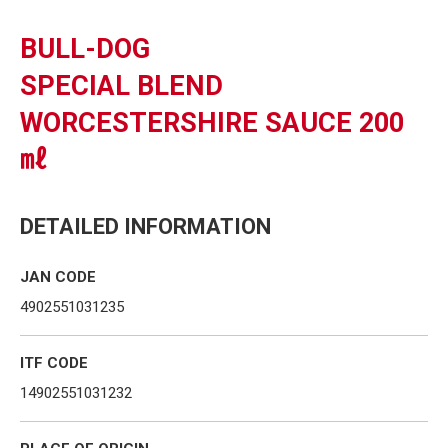
BULL-DOG
SPECIAL BLEND
WORCESTERSHIRE SAUCE 200
㎖
DETAILED INFORMATION
JAN CODE
4902551031235
ITF CODE
14902551031232