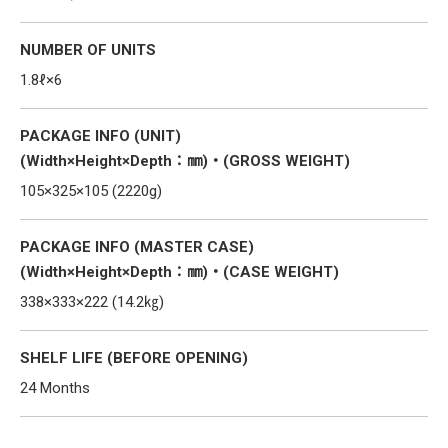
NUMBER OF UNITS
1.8ℓ×6
PACKAGE INFO (UNIT)
(Width×Height×Depth：㎜)・(GROSS WEIGHT)
105×325×105 (2220g)
PACKAGE INFO (MASTER CASE)
(Width×Height×Depth：㎜)・(CASE WEIGHT)
338×333×222 (14.2㎏)
SHELF LIFE (BEFORE OPENING)
24 Months