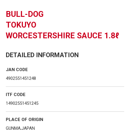
BULL-DOG
TOKUYO
WORCESTERSHIRE SAUCE 1.8ℓ
DETAILED INFORMATION
JAN CODE
4902551451248
ITF CODE
14902551451245
PLACE OF ORIGIN
GUNMA,JAPAN