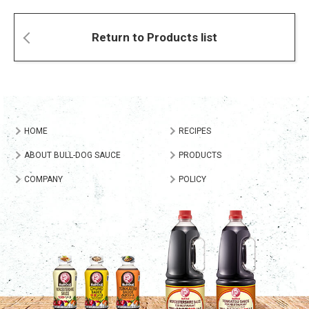
Return to Products list
HOME
RECIPES
ABOUT BULL-DOG SAUCE
PRODUCTS
COMPANY
POLICY