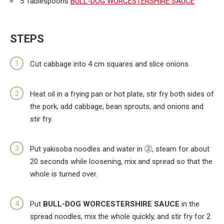
5 Tablespoons
BULL-DOG WORCESTERSHIRE SAUCE
STEPS
Cut cabbage into 4 cm squares and slice onions.
Heat oil in a frying pan or hot plate, stir fry both sides of
the pork, add cabbage, bean sprouts, and onions and
stir fry.
Put yakisoba noodles and water in ②, steam for about
20 seconds while loosening, mix and spread so that the
whole is turned over.
Put
BULL-DOG WORCESTERSHIRE SAUCE
in the
spread noodles, mix the whole quickly, and stir fry for 2