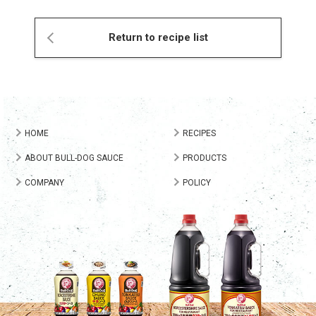
Return to recipe list
HOME
RECIPES
ABOUT BULL-DOG SAUCE
PRODUCTS
COMPANY
POLICY