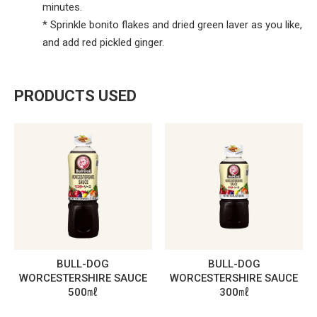
minutes.
* Sprinkle bonito flakes and dried green laver as you like,
and add red pickled ginger.
PRODUCTS USED
BULL-DOG
BULL-DOG
WORCESTERSHIRE SAUCE
WORCESTERSHIRE SAUCE
500㎖
300㎖