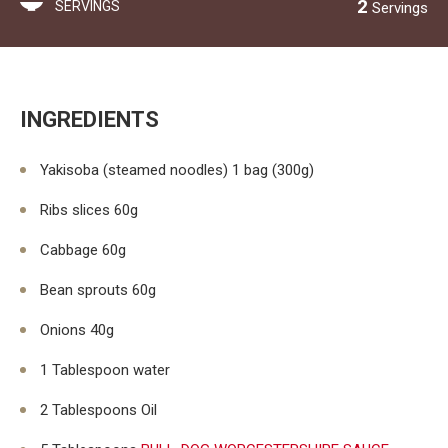
2
SERVINGS
Servings
INGREDIENTS
Yakisoba (steamed noodles) 1 bag (300g)
Ribs slices 60g
Cabbage 60g
Bean sprouts 60g
Onions 40g
1 Tablespoon water
2 Tablespoons Oil