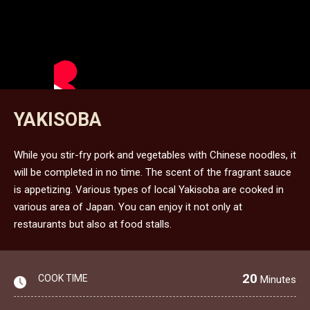
YAKISOBA
While you stir-fry pork and vegetables with Chinese noodles, it
will be completed in no time. The scent of the fragrant sauce
is appetizing. Various types of local Yakisoba are cooked in
various area of Japan. You can enjoy it not only at
restaurants but also at food stalls.
20
COOK TIME
Minutes