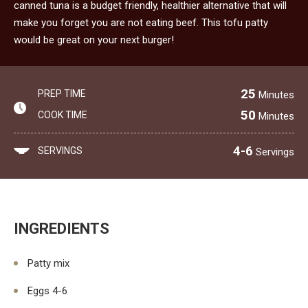
canned tuna is a budget friendly, healthier alternative that will
make you forget you are not eating beef. This tofu patty
would be great on your next burger!
25
PREP TIME
Minutes
50
COOK TIME
Minutes
4-6
SERVINGS
Servings
INGREDIENTS
Patty mix
Eggs 4-6