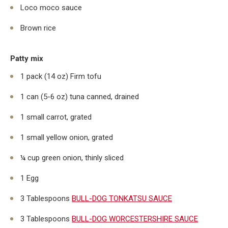
Loco moco sauce
Brown rice
Patty mix
1 pack (14 oz) Firm tofu
1 can (5-6 oz) tuna canned, drained
1 small carrot, grated
1 small yellow onion, grated
¼ cup green onion, thinly sliced
1 Egg
3 Tablespoons
BULL-DOG TONKATSU SAUCE
3 Tablespoons
BULL-DOG WORCESTERSHIRE SAUCE