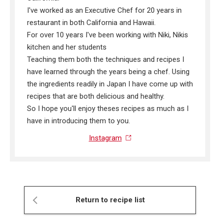
I've worked as an Executive Chef for 20 years in
restaurant in both California and Hawaii.
For over 10 years I've been working with Niki, Nikis
kitchen and her students
Teaching them both the techniques and recipes I
have learned through the years being a chef. Using
the ingredients readily in Japan I have come up with
recipes that are both delicious and healthy.
So I hope you'll enjoy theses recipes as much as I
have in introducing them to you.
Instagram
Return to recipe list