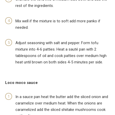
rest of the ingredients.
Mix well if the mixture is to soft add more panko if
needed.
Adjust seasoning with salt and pepper. Form tofu
mixture into 4-6 patties. Heat a sauté pan with 2
tablespoons of oil and cook patties over medium high
heat until brown on both sides 4-5 minutes per side.
Loco moco sauce
In a sauce pan heat the butter add the sliced onion and
caramelize over medium heat. When the onions are
caramelized add the sliced shiitake mushrooms cook