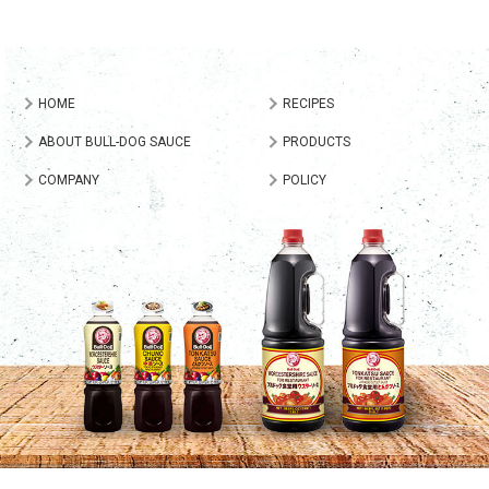
HOME
RECIPES
ABOUT BULL-DOG SAUCE
PRODUCTS
COMPANY
POLICY