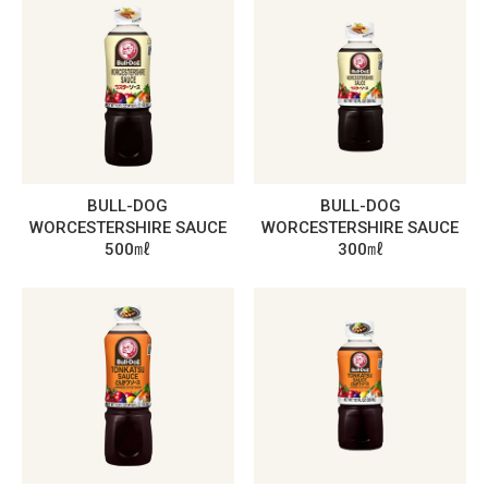
BULL-DOG
BULL-DOG
WORCESTERSHIRE SAUCE
WORCESTERSHIRE SAUCE
500㎖
300㎖