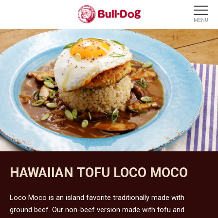
HAWAIIAN TOFU LOCO MOCO
Loco Moco is an island favorite traditionally made with
ground beef. Our non-beef version made with tofu and