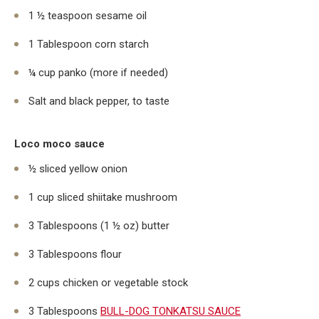
1 ½ teaspoon sesame oil
1 Tablespoon corn starch
¼ cup panko (more if needed)
Salt and black pepper, to taste
Loco moco sauce
½ sliced yellow onion
1 cup sliced shiitake mushroom
3 Tablespoons (1 ½ oz) butter
3 Tablespoons flour
2 cups chicken or vegetable stock
3 Tablespoons
BULL-DOG TONKATSU SAUCE