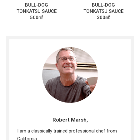
BULL-DOG
BULL-DOG
TONKATSU SAUCE
TONKATSU SAUCE
500㎖
300㎖
Robert Marsh,
I am a classically trained professional chef from
California.