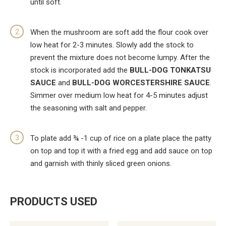
until soft.
When the mushroom are soft add the flour cook over
low heat for 2-3 minutes. Slowly add the stock to
prevent the mixture does not become lumpy. After the
stock is incorporated add the
BULL-DOG TONKATSU
SAUCE
and
BULL-DOG WORCESTERSHIRE SAUCE
.
Simmer over medium low heat for 4-5 minutes adjust
the seasoning with salt and pepper.
To plate add ¾ -1 cup of rice on a plate place the patty
on top and top it with a fried egg and add sauce on top
and garnish with thinly sliced green onions.
PRODUCTS USED