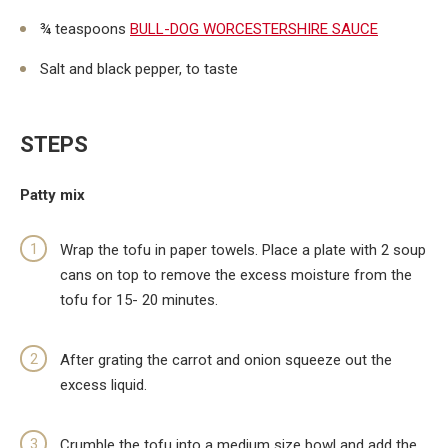
¾ teaspoons
BULL-DOG WORCESTERSHIRE SAUCE
Salt and black pepper, to taste
STEPS
Patty mix
Wrap the tofu in paper towels. Place a plate with 2 soup
cans on top to remove the excess moisture from the
tofu for 15- 20 minutes.
After grating the carrot and onion squeeze out the
excess liquid.
Crumble the tofu into a medium size bowl and add the