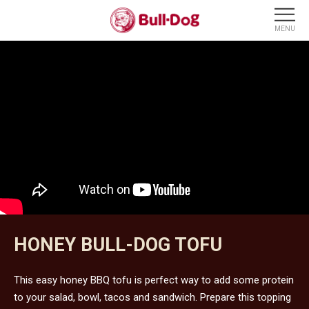
HONEY BULL-DOG TOFU
This easy honey BBQ tofu is perfect way to add some protein
to your salad, bowl, tacos and sandwich. Prepare this topping