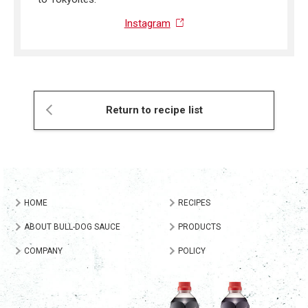
Instagram
Return to recipe list
HOME
RECIPES
ABOUT BULL-DOG SAUCE
PRODUCTS
COMPANY
POLICY