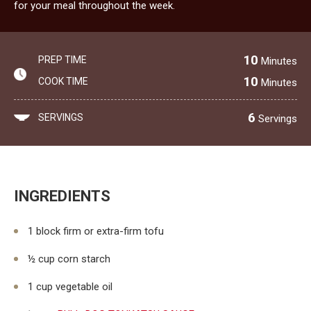
for your meal throughout the week.
10
PREP TIME
Minutes
10
COOK TIME
Minutes
6
SERVINGS
Servings
INGREDIENTS
1 block firm or extra-firm tofu
½ cup corn starch
1 cup vegetable oil