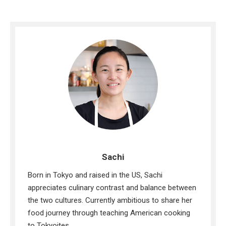
Sachi
Born in Tokyo and raised in the US, Sachi
appreciates culinary contrast and balance between
the two cultures. Currently ambitious to share her
food journey through teaching American cooking
to Tokyoites.