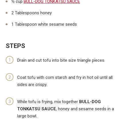
½ cup
BULL-DOG TONKATSU SAUCE
2 Tablespoons honey
1 Tablespoon white sesame seeds
STEPS
Drain and cut tofu into bite size triangle pieces.
Coat tofu with corn starch and fry in hot oil until all
sides are crispy.
While tofu is frying, mix together
BULL-DOG
TONKATSU SAUCE
, honey and sesame seeds in a
large bowl.