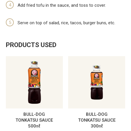
Add fried tofu in the sauce, and toss to cover.
Serve on top of salad, rice, tacos, burger buns, etc.
PRODUCTS USED
BULL-DOG
BULL-DOG
TONKATSU SAUCE
TONKATSU SAUCE
500㎖
300㎖