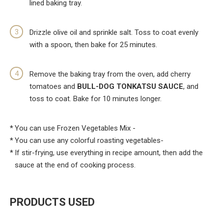
lined baking tray.
Drizzle olive oil and sprinkle salt. Toss to coat evenly
with a spoon, then bake for 25 minutes.
Remove the baking tray from the oven, add cherry
tomatoes and
BULL-DOG TONKATSU SAUCE
, and
toss to coat. Bake for 10 minutes longer.
You can use Frozen Vegetables Mix -
You can use any colorful roasting vegetables-
If stir-frying, use everything in recipe amount, then add the
sauce at the end of cooking process.
PRODUCTS USED