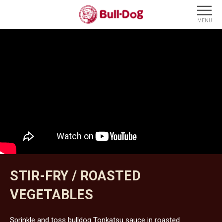
STIR-FRY / ROASTED
VEGETABLES
Sprinkle and toss bulldog Tonkatsu sauce in roasted