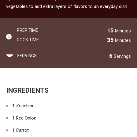
vegetables to add extra layers of flavors to an everyday dish.
15
PREP TIME
Minutes
35
COOK TIME
Minutes
6
SERVINGS
Servings
INGREDIENTS
1 Zucchini
1 Red Onion
1 Carrot