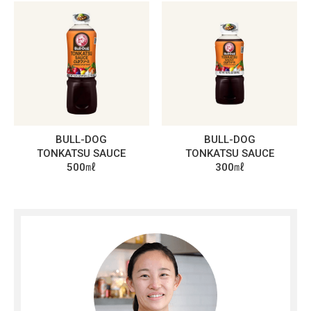
BULL-DOG
BULL-DOG
TONKATSU SAUCE
TONKATSU SAUCE
500㎖
300㎖