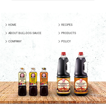
HOME
RECIPES
ABOUT BULL-DOG SAUCE
PRODUCTS
COMPANY
POLICY