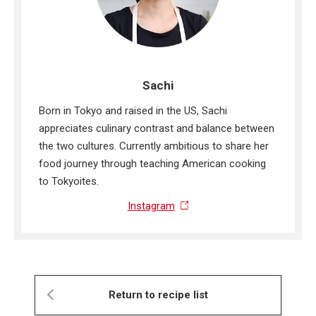
Sachi
Born in Tokyo and raised in the US, Sachi
appreciates culinary contrast and balance between
the two cultures. Currently ambitious to share her
food journey through teaching American cooking
to Tokyoites.
Instagram
Return to recipe list