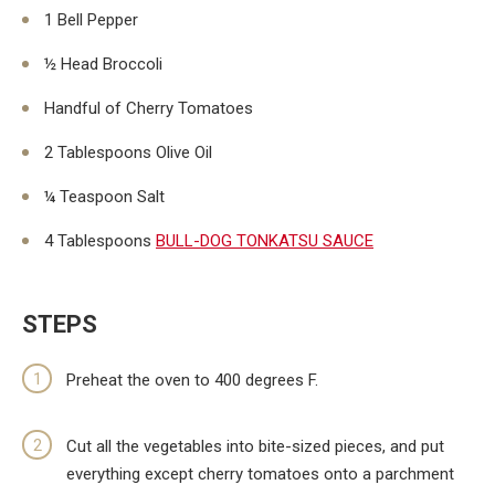
1 Bell Pepper
½ Head Broccoli
Handful of Cherry Tomatoes
2 Tablespoons Olive Oil
¼ Teaspoon Salt
4 Tablespoons
BULL-DOG TONKATSU SAUCE
STEPS
Preheat the oven to 400 degrees F.
Cut all the vegetables into bite-sized pieces, and put
everything except cherry tomatoes onto a parchment